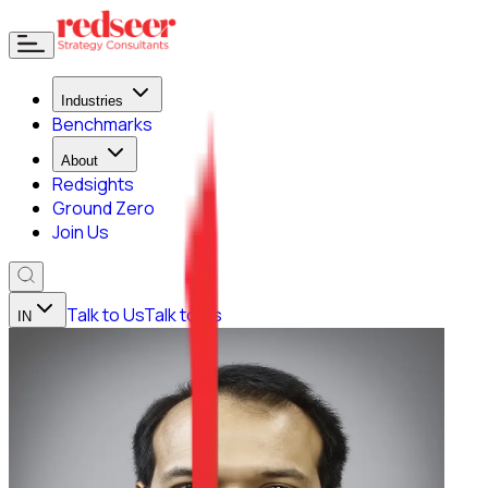
Industries
Benchmarks
About
Redsights
Ground Zero
Join Us
Talk to Us
Talk to Us
IN