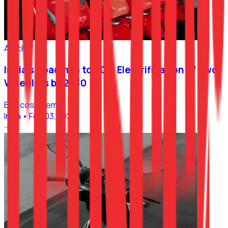
Article
India’s Roadmap to 80% Electrification of Two-
Wheelers by 2030
EV Ecosystem
India
•
Feb 03, 2023