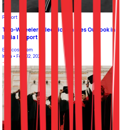
Report
Two-Wheelers Electric Vehicles Outlook in
India | Report
EV Ecosystem
India
•
Feb 02, 2023