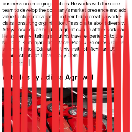
business on emerging sectors. He works with the core
team to develop the company’s market presence and add
value to client deliverables in their bid to create a world-
class consulting organization. Passionate about diversity,
Aditya focuses on building a great culture at the workplace.
He also enjoys talking about his travel experience to the
Narrows, Kilimanjaro, and Machu Picchu. He enjoys reading
science fiction. Education: University of Michigan, USA;
Indian Institute of Technology, Delhi
Talk to me
Articles by Aditya Agrawal