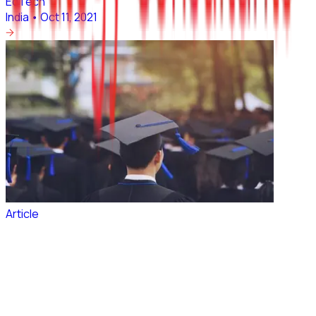
EdTech
India
•
Oct 11, 2021
Article
~2 Million Indian students would be studying
Abroad by 2024
EdTech
India
•
Oct 05, 2021