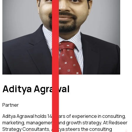
Aditya Agrawal
Partner
Aditya Agrawal holds 14 years of experience in consulting,
marketing, management, and growth strategy. At Redseer
Strategy Consultants, Aditya steers the consulting