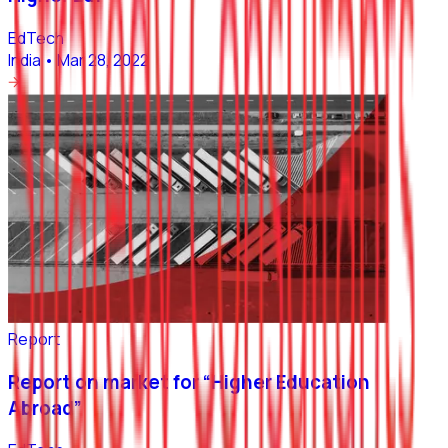
EdTech
India
•
Mar 28, 2022
Report
Report on market for “Higher Education
Abroad”