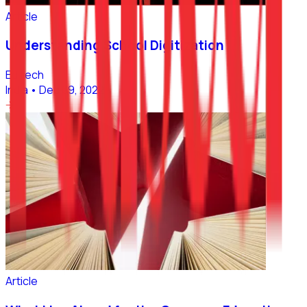
Article
Understanding School Digitization
EdTech
India
•
Dec 09, 2022
Article