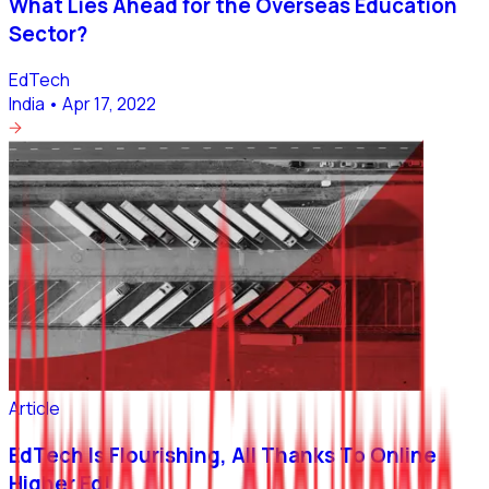
What Lies Ahead for the Overseas Education
Sector?
EdTech
India
•
Apr 17, 2022
Article
EdTech Is Flourishing, All Thanks To Online
Higher Ed!