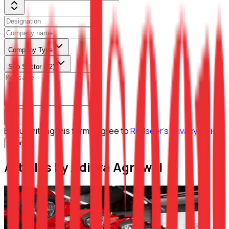
Company Type
Sub Sector (L2)
By submitting this form, I agree to
Redseer's Privacy Policy
Submit
Articles by Aditya Agrawal