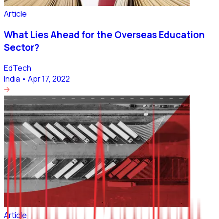
Article
What Lies Ahead for the Overseas Education
Sector?
EdTech
India
•
Apr 17, 2022
Article