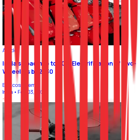
Article
India’s Roadmap to 80% Electrification of Two-
Wheelers by 2030
EV Ecosystem
India
•
Feb 03, 2023