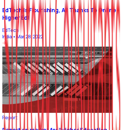
EdTech Is Flourishing, All Thanks To Online
Higher Ed!
EdTech
India
•
Mar 28, 2022
Report
Report on market for “Higher Education