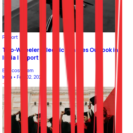
Report
Two-Wheelers Electric Vehicles Outlook in
India | Report
EV Ecosystem
India
•
Feb 02, 2023