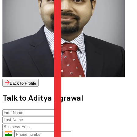
Back to Profile
Talk to
Aditya Agrawal