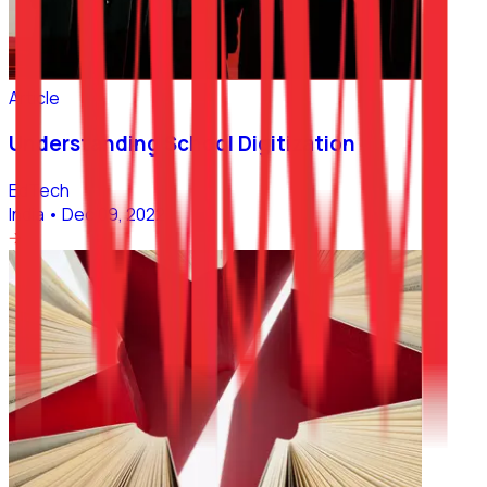
Article
Understanding School Digitization
EdTech
India
•
Dec 09, 2022