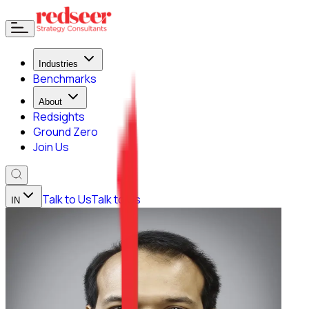
Industries
Benchmarks
About
Redsights
Ground Zero
Join Us
Talk to Us
Talk to Us
IN