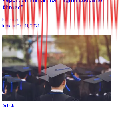
Abroad”
EdTech
India
•
Oct 11, 2021
Article
~2 Million Indian students would be studying
Abroad by 2024