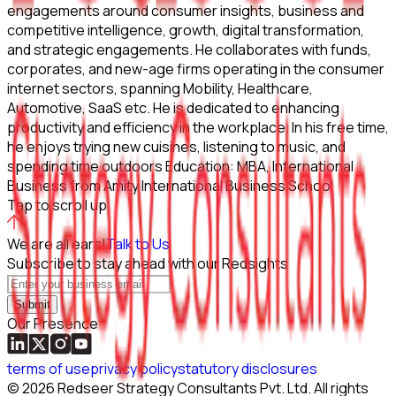
engagements around consumer insights, business and
competitive intelligence, growth, digital transformation,
and strategic engagements. He collaborates with funds,
corporates, and new-age firms operating in the consumer
internet sectors, spanning Mobility, Healthcare,
Automotive, SaaS etc. He is dedicated to enhancing
productivity and efficiency in the workplace. In his free time,
he enjoys trying new cuisines, listening to music, and
spending time outdoors Education: MBA, International
Business from Amity International Business School
Tap to scroll up
We are all ears!
Talk to Us
Subscribe to stay ahead with our Redsights
Submit
Our Presence
terms of use
privacy policy
statutory disclosures
©
2026
Redseer Strategy Consultants Pvt. Ltd. All rights