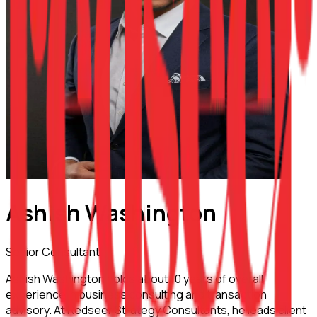
Ashish Washington
Senior Consultant
Ashish Washington holds about 10 years of overall
experience in business consulting and transaction
advisory. At Redseer Strategy Consultants, he leads client