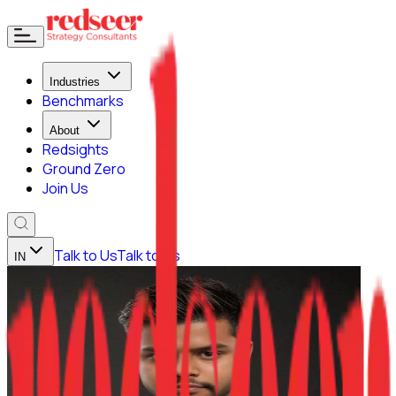
Industries
Benchmarks
About
Redsights
Ground Zero
Join Us
Talk to Us
Talk to Us
IN