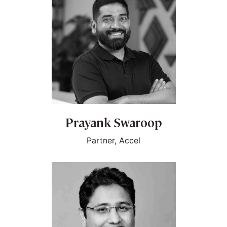
Prayank Swaroop
Partner, Accel