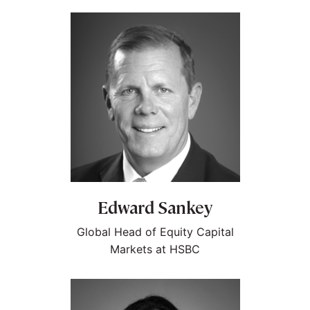
Edward Sankey
Global Head of Equity Capital
Markets at HSBC