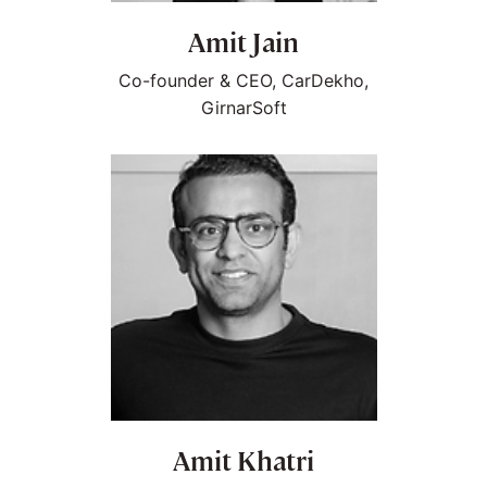
Amit Jain
Co-founder & CEO, CarDekho,
GirnarSoft
Amit Khatri