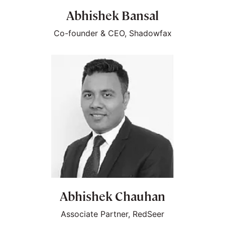
Abhishek Bansal
Co-founder & CEO, Shadowfax
Abhishek Chauhan
Associate Partner, RedSeer