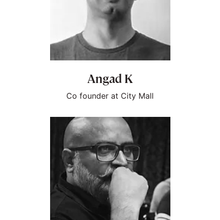
Angad K
Co founder at City Mall