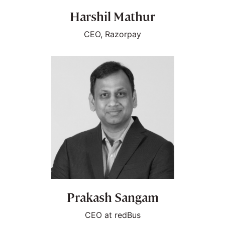
Harshil Mathur
CEO, Razorpay
Prakash Sangam
CEO at redBus