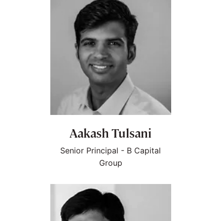
Aakash Tulsani
Senior Principal - B Capital
Group