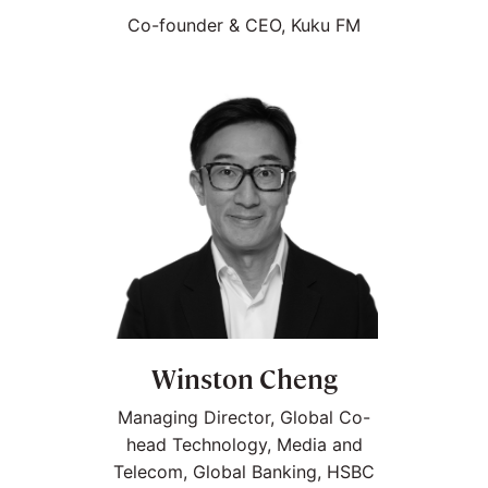
Co-founder & CEO, Kuku FM
Winston Cheng
Managing Director, Global Co-
head Technology, Media and
Telecom, Global Banking, HSBC