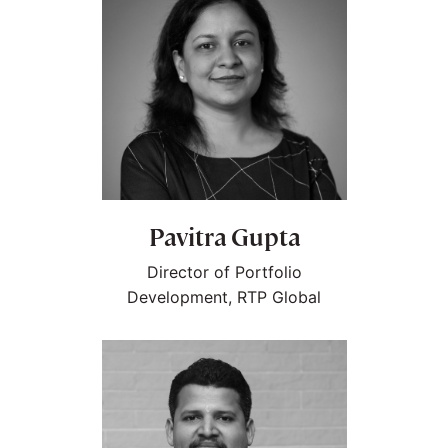
Pavitra Gupta
Director of Portfolio
Development, RTP Global