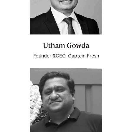
Utham Gowda
Founder &CEO, Captain Fresh