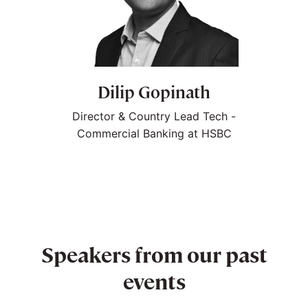
Dilip Gopinath
Director & Country Lead Tech -
Commercial Banking at HSBC
Speakers from our past
events