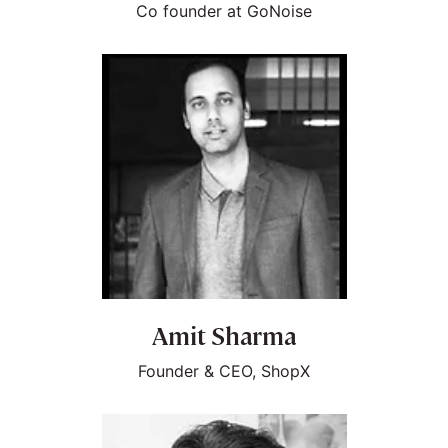
Co founder at GoNoise
Amit Sharma
Founder & CEO, ShopX