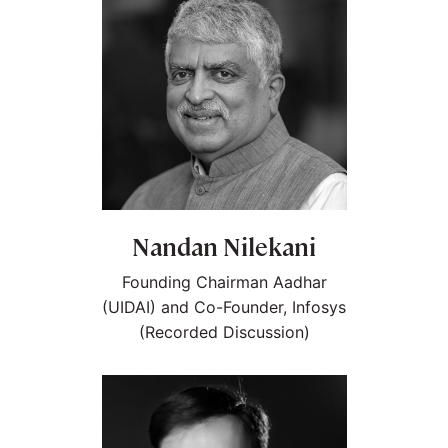
Nandan Nilekani
Founding Chairman Aadhar
(UIDAI) and Co-Founder, Infosys
(Recorded Discussion)