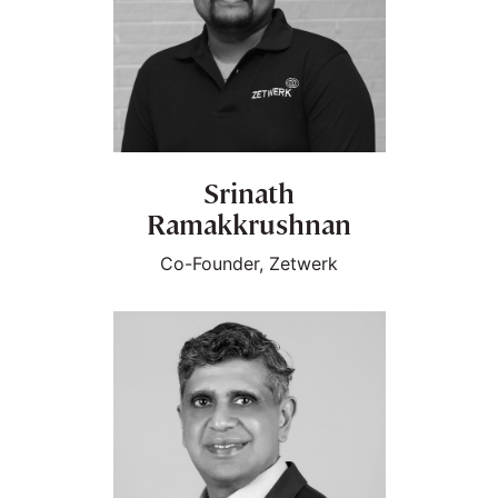
Srinath
Ramakkrushnan
Co-Founder, Zetwerk