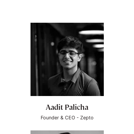
Aadit Palicha
Founder & CEO - Zepto