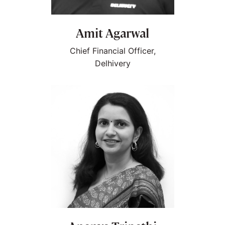
Amit Agarwal
Chief Financial Officer,
Delhivery