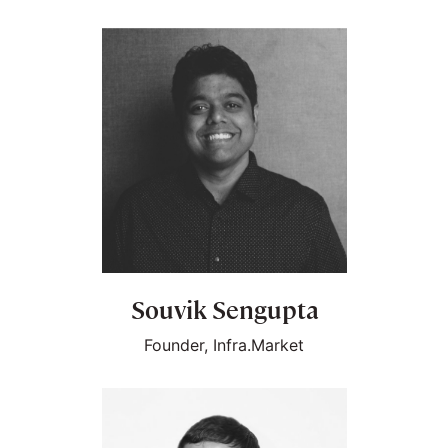
Souvik Sengupta
Founder, Infra.Market