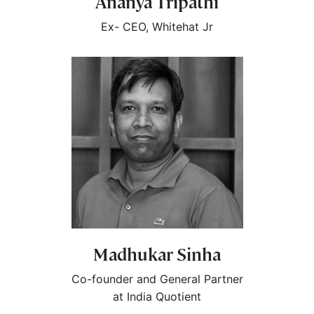
Ananya Tripathi
Ex- CEO, Whitehat Jr
Madhukar Sinha
Co-founder and General Partner
at India Quotient