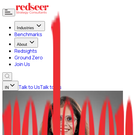
Industries
Benchmarks
About
Redsights
Ground Zero
Join Us
Talk to Us
Talk to Us
IN