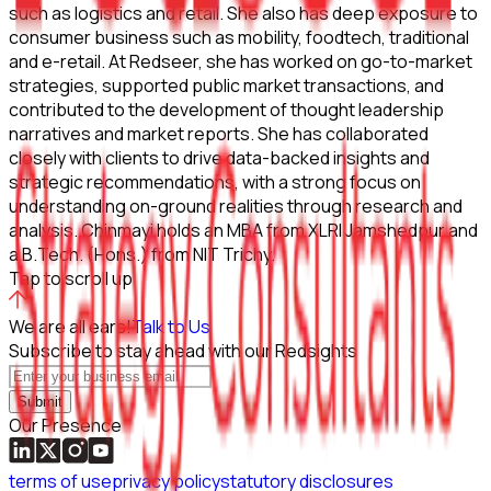
such as logistics and retail. She also has deep exposure to
consumer business such as mobility, foodtech, traditional
and e-retail. At Redseer, she has worked on go-to-market
strategies, supported public market transactions, and
contributed to the development of thought leadership
narratives and market reports. She has collaborated
closely with clients to drive data-backed insights and
strategic recommendations, with a strong focus on
understanding on-ground realities through research and
analysis. Chinmayi holds an MBA from XLRI Jamshedpur and
a B.Tech. (Hons.) from NIT Trichy.
Tap to scroll up
We are all ears!
Talk to Us
Subscribe to stay ahead with our Redsights
Submit
Our Presence
terms of use
privacy policy
statutory disclosures