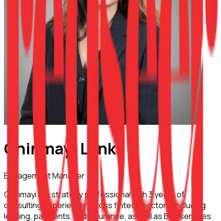
Chinmayi Lanka
Engagement Manager
Chinmayi is a strategy professional with 3 years of
consulting experience across fintech sectors, including
lending, payments, and insurance, as well as B2B services