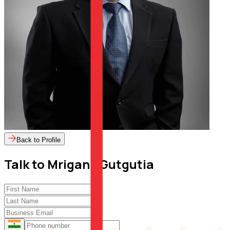
Back to Profile
Talk to
Mrigank Gutgutia