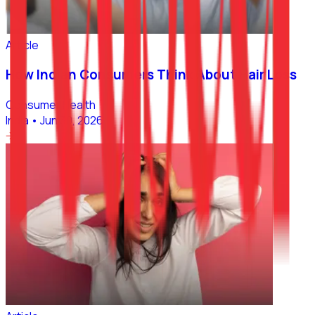
Article
How Indian Consumers Think About Hair Loss
Consumer Health
India
•
Jun 30, 2026