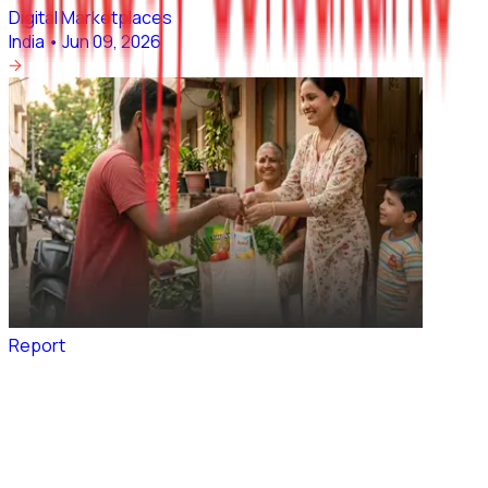
Digital Marketplaces
India
•
Jun 09, 2026
Report
Value Grocery Commerce: The Bharat Unlock
Digital Marketplaces
India
•
Jun 04, 2026