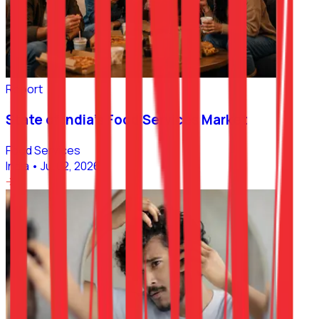
Report
State of India’s Food Services Market
Food Services
India
•
Jul 02, 2026