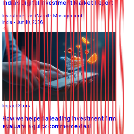
India’s Digital Investment Market Report
Investment and Wealth Management
India
•
Jun 18, 2026
Impact Story
How we helped a leading investment firm
evaluate a quick commerce deal