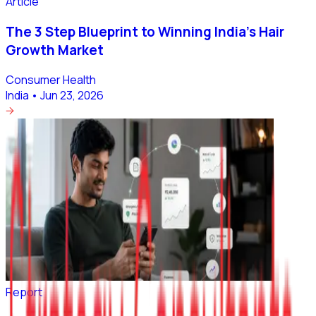
Article
The 3 Step Blueprint to Winning India’s Hair
Growth Market
Consumer Health
India
•
Jun 23, 2026
Report