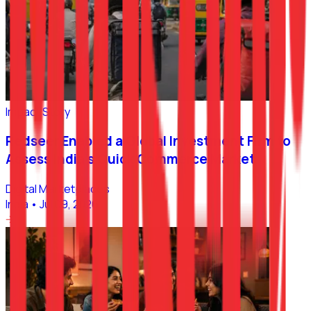
Impact Story
Redseer Enabled a Global Investment Firm to
Assess India’s Quick Commerce Market
Digital Marketplaces
India
•
Jul 09, 2026