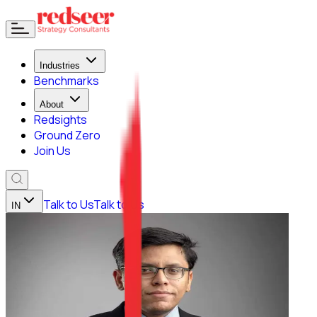
Industries
Benchmarks
About
Redsights
Ground Zero
Join Us
Talk to Us
Talk to Us
IN