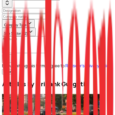
Company Type
Sub Sector (L2)
By submitting this form, I agree to
Redseer's Privacy Policy
Submit
Articles by Mrigank Gutgutia