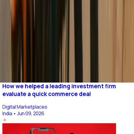
Impact Story
How we helped a leading investment firm
evaluate a quick commerce deal
Digital Marketplaces
India
•
Jun 09, 2026