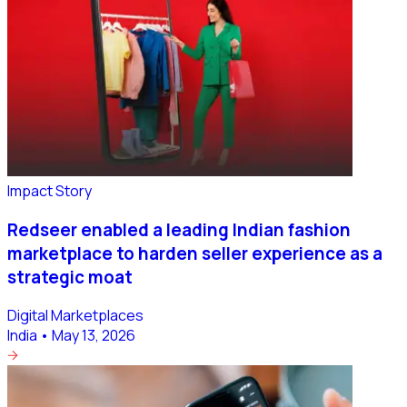
Impact Story
Redseer enabled a leading Indian fashion
marketplace to harden seller experience as a
strategic moat
Digital Marketplaces
India
•
May 13, 2026