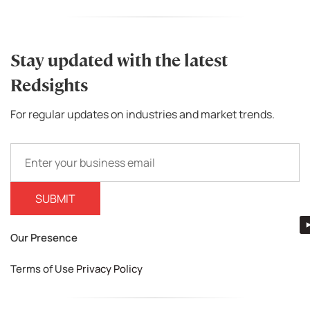
Stay updated with the latest
Redsights
For regular updates on industries and market trends.
Our Presence
Terms of Use
Privacy Policy