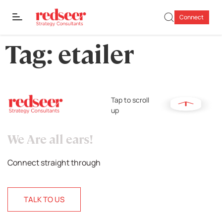
Connect
Tag:
etailer
Tap to scroll
up
We Are all ears!
Connect straight through
TALK TO US