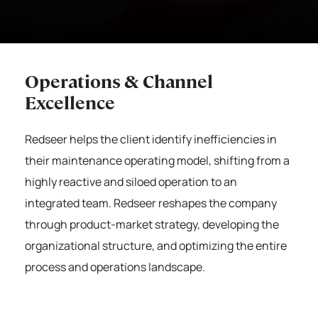
Operations & Channel
Excellence
Redseer
helps the client identify inefficiencies in
their maintenance operating model, shifting from a
highly reactive and siloed operation to an
integrated team.
Redseer
reshapes the company
through product-market strategy, developing the
organizational structure, and optimizing the entire
process and operations landscape.