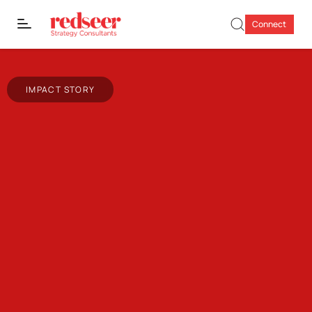
Connect
IMPACT STORY