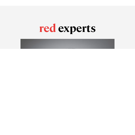
red
experts