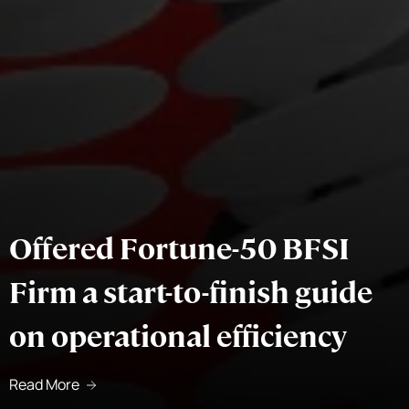
Offered Fortune-50 BFSI
Firm a start-to-finish guide
on operational efficiency
Read More