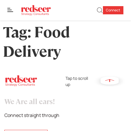
Connect
Tag:
Food
Delivery
Tap to scroll
up
We Are all ears!
Connect straight through