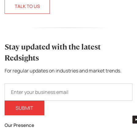
TALK TO US
Stay updated with the latest
Redsights
For regular updates on industries and market trends.
Our Presence