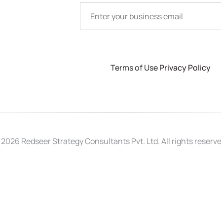
Terms of Use
Privacy Policy
 2026 Redseer Strategy Consultants Pvt. Ltd. All rights reserve