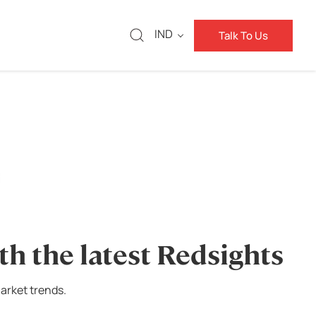
IND
Talk To Us
th the latest Redsights
arket trends.