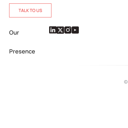
TALK TO US
Our
Presence
©