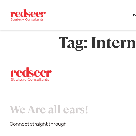
I
Tag:
Intern
We Are all ears!
Connect straight through