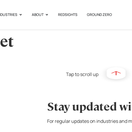
NDUSTRIES
ABOUT
REDSIGHTS
GROUND ZERO
et
Tap to scroll up
Stay updated wi
For regular updates on industries and m