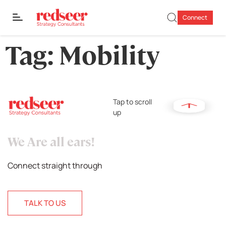
Connect
Tag:
Mobility
Tap to scroll
up
We Are all ears!
Connect straight through
TALK TO US