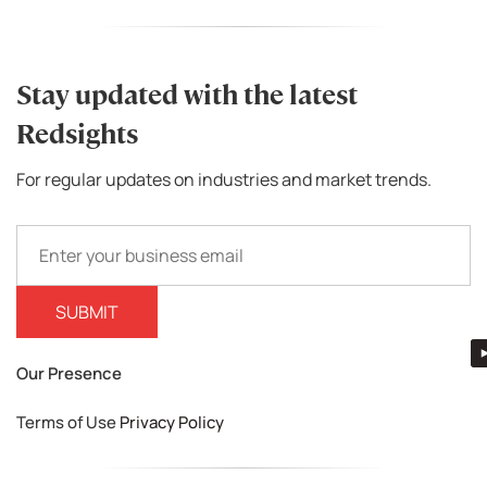
Stay updated with the latest
Redsights
For regular updates on industries and market trends.
Our Presence
Terms of Use
Privacy Policy