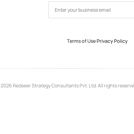
Terms of Use
Privacy Policy
 2026 Redseer Strategy Consultants Pvt. Ltd. All rights reserve