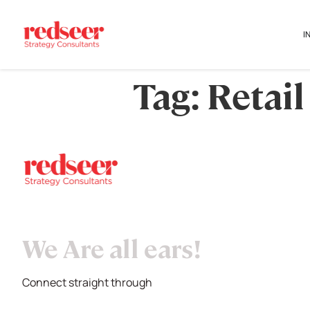
I
Tag:
Retail
We Are all ears!
Connect straight through