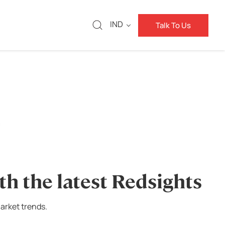
IND
Talk To Us
th the latest Redsights
arket trends.