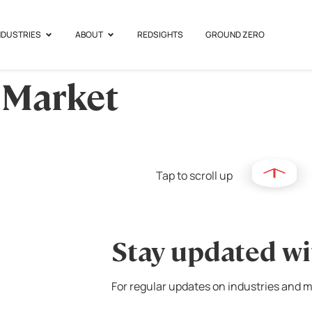
NDUSTRIES
ABOUT
REDSIGHTS
GROUND ZERO
 Market
Tap to scroll up
Stay updated wi
For regular updates on industries and m