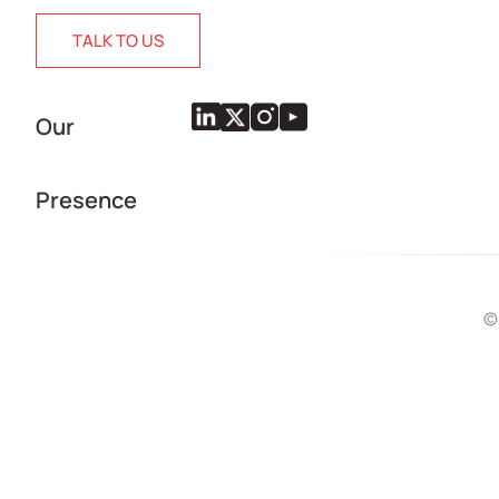
TALK TO US
Our
Presence
©