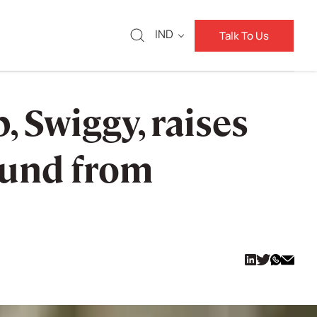
IND
Talk To Us
 Swiggy, raises
round from