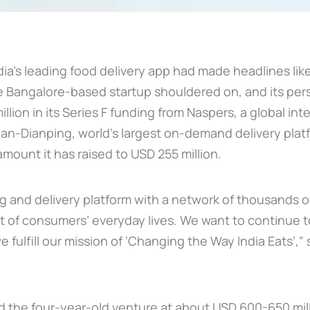
ia’s leading food delivery app had made headlines like 
 the Bangalore-based startup shouldered on, and its per
illion in its Series F funding from Naspers, a global i
n-Dianping, world’s largest on-demand delivery platfo
mount it has raised to USD 255 million.
ng and delivery platform with a network of thousands of
 of consumers’ everyday lives. We want to continue 
we fulfill our mission of ‘Changing the Way India Eats’,”
ued the four-year-old venture at about USD 600-650 mil