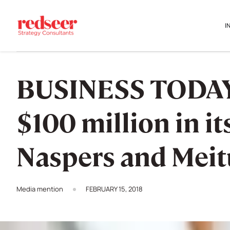
I
BUSINESS TODAY: 
$100 million in i
Naspers and Mei
Media mention
FEBRUARY 15, 2018