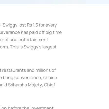
‘Swiggy lost Rs 1.5 for every
severance has paid off big time
nternet and entertainment
rm. This is Swiggy’s largest
 restaurants and millions of
to bring convenience, choice
 said Sriharsha Majety, Chief
lion before the investment,