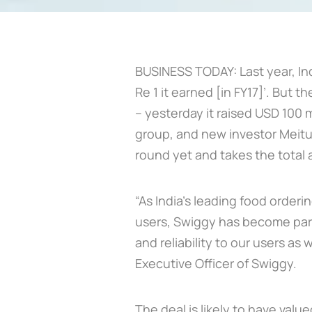
BUSINESS TODAY: Last year, Ind
Re 1 it earned [in FY17]’. But
– yesterday it raised USD 100 m
group, and new investor Meitua
round yet and takes the total a
“As India’s leading food orderi
users, Swiggy has become part
and reliability to our users as 
Executive Officer of Swiggy.
The deal is likely to have val