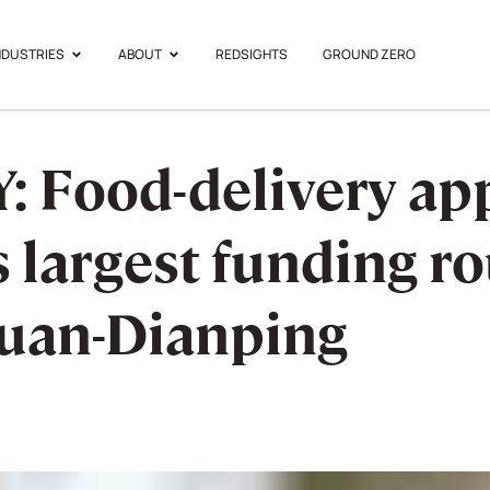
NDUSTRIES
ABOUT
REDSIGHTS
GROUND ZERO
Food-delivery app,
ts largest funding 
tuan-Dianping