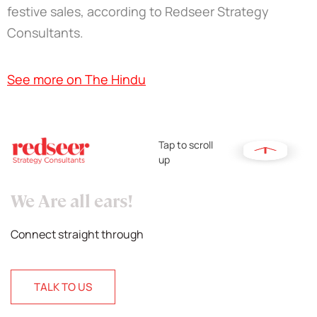
festive sales, according to Redseer Strategy
Consultants.
See more on The Hindu
Tap to scroll
up
We Are all ears!
Connect straight through
TALK TO US