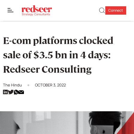
Connect
E-com platforms clocked
sale of $3.5 bn in 4 days:
Redseer Consulting
The Hindu
OCTOBER 3, 2022