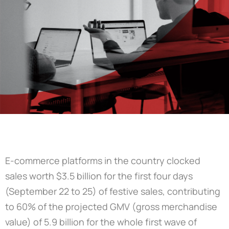
E-commerce platforms in the country clocked
sales worth $3.5 billion for the first four days
(September 22 to 25) of festive sales, contributing
to 60% of the projected GMV (gross merchandise
value) of 5.9 billion for the whole first wave of