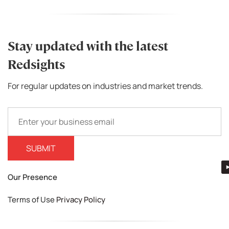
Stay updated with the latest
Redsights
For regular updates on industries and market trends.
Our Presence
Terms of Use
Privacy Policy