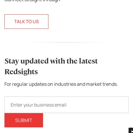
TALK TO US
Stay updated with the latest
Redsights
For regular updates on industries and market trends.