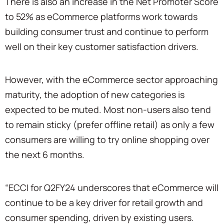
There is also an increase in the Net Promoter Score
to 52% as eCommerce platforms work towards
building consumer trust and continue to perform
well on their key customer satisfaction drivers.
However, with the eCommerce sector approaching
maturity, the adoption of new categories is
expected to be muted. Most non-users also tend
to remain sticky (prefer offline retail) as only a few
consumers are willing to try online shopping over
the next 6 months.
“ECCI for Q2FY24 underscores that eCommerce will
continue to be a key driver for retail growth and
consumer spending, driven by existing users.