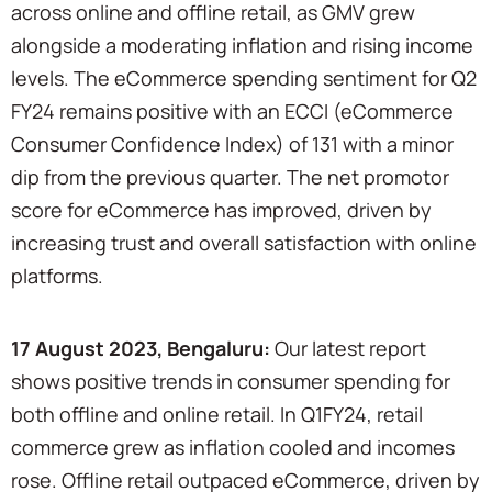
across online and offline retail, as GMV grew
alongside a moderating inflation and rising income
levels. The eCommerce spending sentiment for Q2
FY24 remains positive with an ECCI (eCommerce
Consumer Confidence Index) of 131 with a minor
dip from the previous quarter. The net promotor
score for eCommerce has improved, driven by
increasing trust and overall satisfaction with online
platforms.
17 August 2023, Bengaluru:
Our latest report
shows positive trends in consumer spending for
both offline and online retail. In Q1FY24, retail
commerce grew as inflation cooled and incomes
rose. Offline retail outpaced eCommerce, driven by