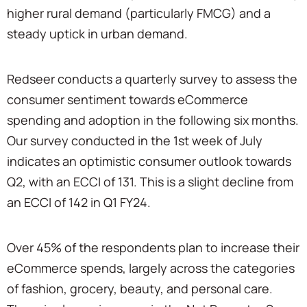
higher rural demand (particularly FMCG) and a
steady uptick in urban demand.
Redseer conducts a quarterly survey to assess the
consumer sentiment towards eCommerce
spending and adoption in the following six months.
Our survey conducted in the 1st week of July
indicates an optimistic consumer outlook towards
Q2, with an ECCI of 131. This is a slight decline from
an ECCI of 142 in Q1 FY24.
Over 45% of the respondents plan to increase their
eCommerce spends, largely across the categories
of fashion, grocery, beauty, and personal care.