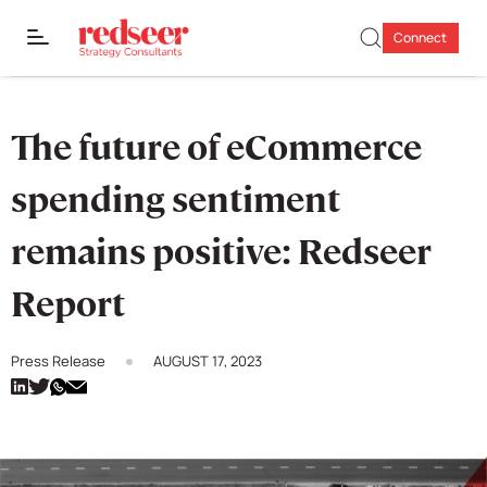
Connect
The future of eCommerce
spending sentiment
remains positive: Redseer
Report
Press Release
AUGUST 17, 2023