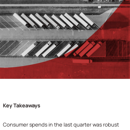
Key Takeaways
Consumer spends in the last quarter was robust