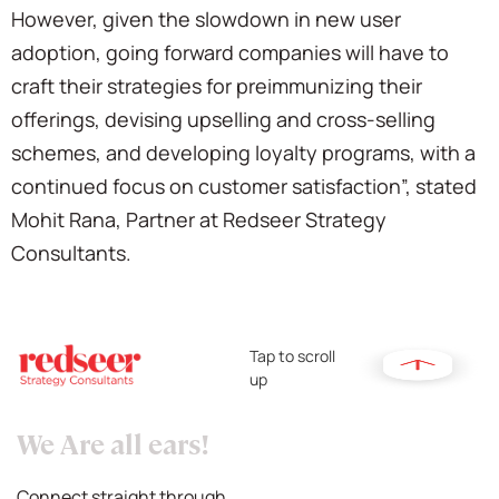
However, given the slowdown in new user
adoption, going forward companies will have to
craft their strategies for preimmunizing their
offerings, devising upselling and cross-selling
schemes, and developing loyalty programs, with a
continued focus on customer satisfaction”, stated
Mohit Rana, Partner at Redseer Strategy
Consultants.
Tap to scroll
up
We Are all ears!
Connect straight through