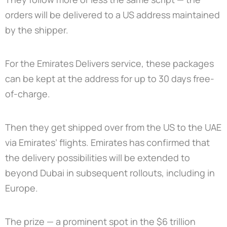
orders will be delivered to a US address maintained
by the shipper.
For the Emirates Delivers service, these packages
can be kept at the address for up to 30 days free-
of-charge.
Then they get shipped over from the US to the UAE
via Emirates’ flights. Emirates has confirmed that
the delivery possibilities will be extended to
beyond Dubai in subsequent rollouts, including in
Europe.
The prize — a prominent spot in the $6 trillion