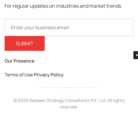
For regular updates on industries and market trends.
Our Presence
Terms of Use
Privacy Policy
© 2026 Redseer Strategy Consultants Pvt. Ltd. All rights
reserved.