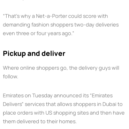
“That’s why a Net-a-Porter could score with
demanding fashion shoppers two-day deliveries
even three or four years ago.”
Pickup and deliver
Where online shoppers go, the delivery guys will
follow.
Emirates on Tuesday announced its “Emirates
Delivers” services that allows shoppers in Dubai to
place orders with US shopping sites and then have
them delivered to their homes.