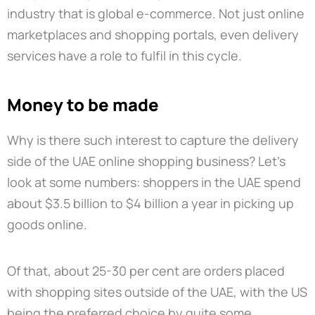
industry that is global e-commerce. Not just online
marketplaces and shopping portals, even delivery
services have a role to fulfil in this cycle.
Money to be made
Why is there such interest to capture the delivery
side of the UAE online shopping business? Let’s
look at some numbers: shoppers in the UAE spend
about $3.5 billion to $4 billion a year in picking up
goods online.
Of that, about 25-30 per cent are orders placed
with shopping sites outside of the UAE, with the US
being the preferred choice by quite some