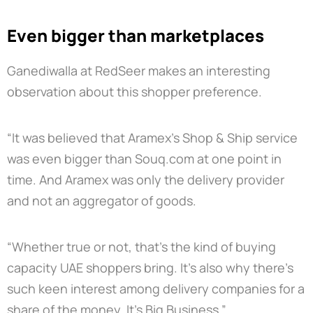
Even bigger than marketplaces
Ganediwalla at RedSeer makes an interesting
observation about this shopper preference.
“It was believed that Aramex’s Shop & Ship service
was even bigger than Souq.com at one point in
time. And Aramex was only the delivery provider
and not an aggregator of goods.
“Whether true or not, that’s the kind of buying
capacity UAE shoppers bring. It’s also why there’s
such keen interest among delivery companies for a
share of the money. It’s Big Business.”