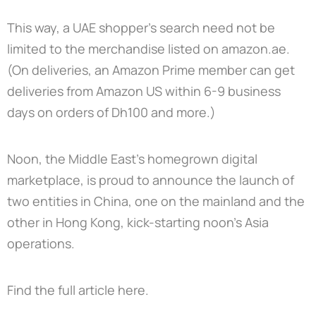
This way, a UAE shopper’s search need not be
limited to the merchandise listed on amazon.ae.
(On deliveries, an Amazon Prime member can get
deliveries from Amazon US within 6-9 business
days on orders of Dh100 and more.)
Noon, the Middle East’s homegrown digital
marketplace, is proud to announce the launch of
two entities in China, one on the mainland and the
other in Hong Kong, kick-starting noon’s Asia
operations.
Find the full article
here.