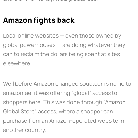
Amazon fights back
Local online websites — even those owned by
global powerhouses — are doing whatever they
can to reclaim the dollars being spent at sites
elsewhere.
Well before Amazon changed souq.com’s name to
amazon.ae, it was offering “global” access to
shoppers here. This was done through “Amazon
Global Store” access, where a shopper can
purchase from an Amazon-operated website in
another country.