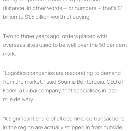
distance. In other words — or numbers — that’s $1
billion to $1.5 billion worth of buying.
Two to three years ago, orders placed with
overseas sites used to be well over the 50 per cent
mark.
“Logistics companies are responding to demand
from the market,” said Soumia Benturquia, CEO of
Fodel, a Dubai company that specialises in last-
mile delivery.
“A significant share of all ecommerce transactions
in the region are actually shipped in from outside,