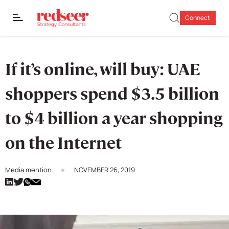
Connect
If it’s online, will buy: UAE
shoppers spend $3.5 billion
to $4 billion a year shopping
on the Internet
Media mention
NOVEMBER 26, 2019