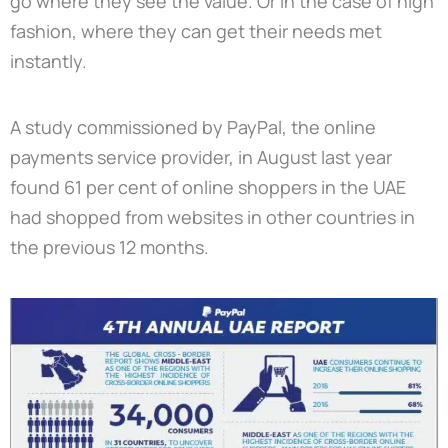
go where they see the value. Or in the case of high
fashion, where they can get their needs met
instantly.
A study commissioned by PayPal, the online
payments service provider, in August last year
found 61 per cent of online shoppers in the UAE
had shopped from websites in other countries in
the previous 12 months.