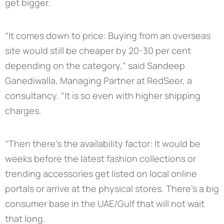
get bigger.
“It comes down to price: Buying from an overseas
site would still be cheaper by 20-30 per cent
depending on the category,” said Sandeep
Ganediwalla, Managing Partner at RedSeer, a
consultancy. “It is so even with higher shipping
charges.
“Then there’s the availability factor: It would be
weeks before the latest fashion collections or
trending accessories get listed on local online
portals or arrive at the physical stores. There’s a big
consumer base in the UAE/Gulf that will not wait
that long.