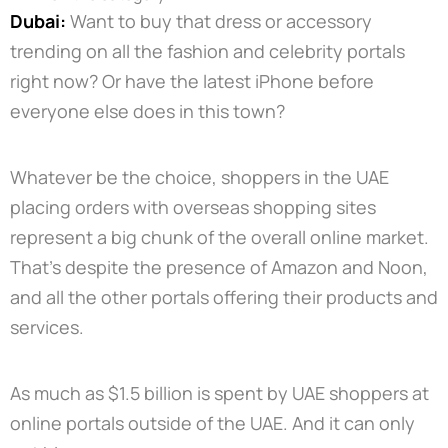
Dubai:
Want to buy that dress or accessory
trending on all the fashion and celebrity portals
right now? Or have the latest iPhone before
everyone else does in this town?
Whatever be the choice, shoppers in the UAE
placing orders with overseas shopping sites
represent a big chunk of the overall online market.
That’s despite the presence of Amazon and Noon,
and all the other portals offering their products and
services.
As much as $1.5 billion is spent by UAE shoppers at
online portals outside of the UAE. And it can only