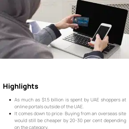
Highlights
As much as $1.5 billion is spent by UAE shoppers at
online portals outside of the UAE.
It comes down to price: Buying from an overseas site
would still be cheaper by 20-30 per cent depending
on the category.