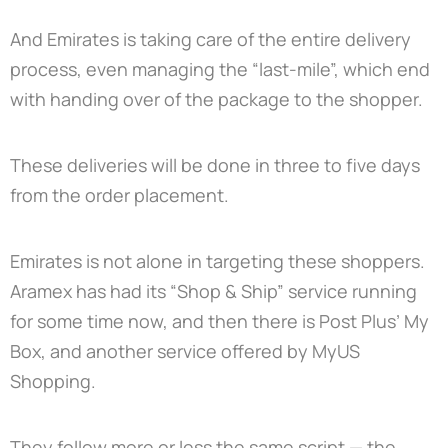
And Emirates is taking care of the entire delivery
process, even managing the “last-mile”, which end
with handing over of the package to the shopper.
These deliveries will be done in three to five days
from the order placement.
Emirates is not alone in targeting these shoppers.
Aramex has had its “Shop & Ship” service running
for some time now, and then there is Post Plus’ My
Box, and another service offered by MyUS
Shopping.
They follow more or less the same script — the