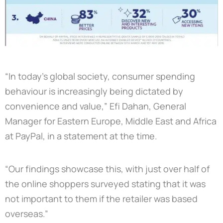
“In today’s global society, consumer spending
behaviour is increasingly being dictated by
convenience and value,” Efi Dahan, General
Manager for Eastern Europe, Middle East and Africa
at PayPal, in a statement at the time.
“Our findings showcase this, with just over half of
the online shoppers surveyed stating that it was
not important to them if the retailer was based
overseas.”