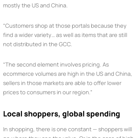
mostly the US and China.
“Customers shop at those portals because they
find a wider variety… as well as items that are still
not distributed in the GCC.
“The second element involves pricing. As
ecommerce volumes are high in the US and China,
sellers in those markets are able to offer lower
prices to consumers in our region.”
Local shoppers, global spending
In shopping, there is one constant — shoppers will