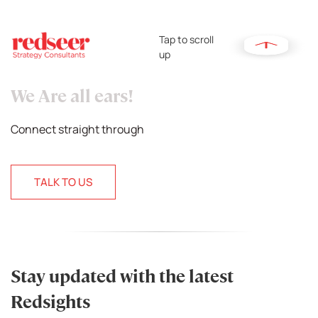
Tap to scroll
up
We Are all ears!
Connect straight through
TALK TO US
Stay updated with the latest
Redsights