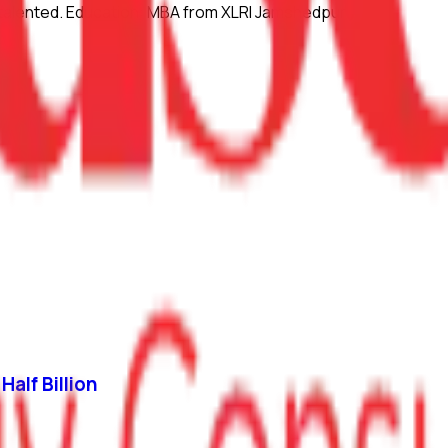
lly talented. Education: MBA from XLRI Jamshedpur
Half Billion