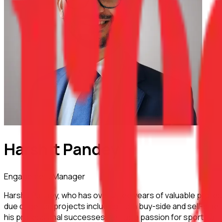
Harshit Pandey
Engagement Manager
Harshit Pandey, who has over three years of valuable profes
due diligence projects including both buy-side and sell-sid
his professional successes, he has a passion for sports and 