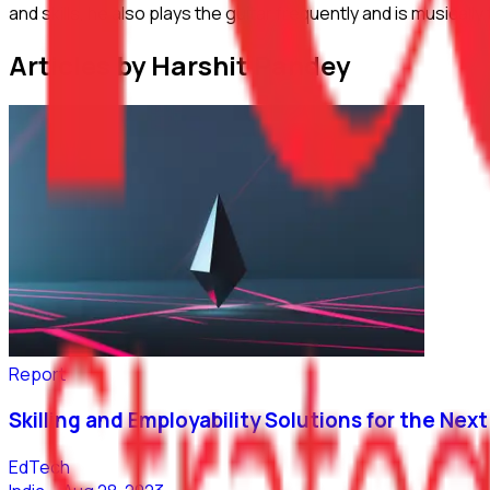
and skills, he also plays the guitar frequently and is musica
Articles by Harshit Pandey
Report
Skilling and Employability Solutions for the Next 
EdTech