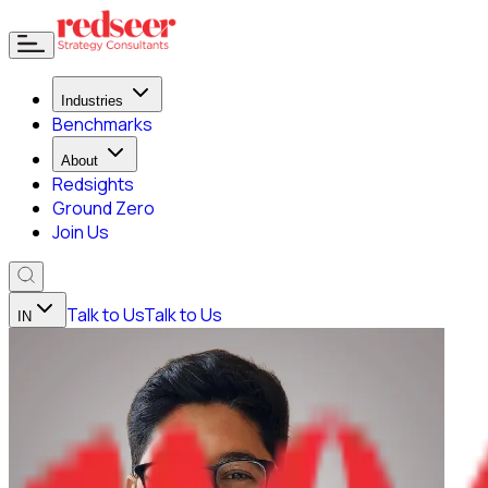
Industries
Benchmarks
About
Redsights
Ground Zero
Join Us
Talk to Us
Talk to Us
IN