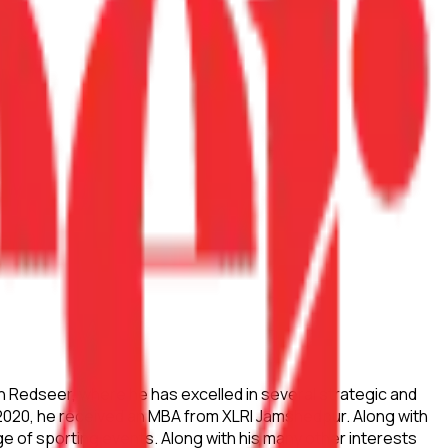
h Redseer, where he has excelled in several strategic and
 2020, he received an MBA from XLRI Jamshedpur. Along with
ge of sporting events. Along with his many other interests