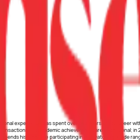
sional experience, has spent over two years of his career wit
e transactions. His academic achievements are exceptional; in
spends his free time participating in and watching a wide ran