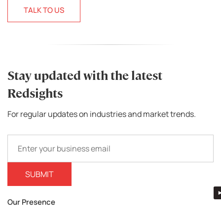
TALK TO US
Stay updated with the latest
Redsights
For regular updates on industries and market trends.
Our Presence