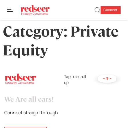
Connect
Category:
Private
Equity
Tap to scroll
up
We Are all ears!
Connect straight through