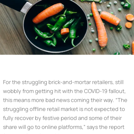
For the struggling brick-and-mortar retailers, still
wobbly from getting hit with the COVID-19 fallout,
this means more bad news coming their way. “The
struggling offline retail market is not expected to
fully recover by festive period and some of their
share will go to online platforms,” says the report