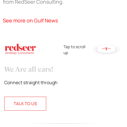
from RedSeer Consulting.
See more on Gulf News
Tap to scroll
up
We Are all ears!
Connect straight through
TALK TO US