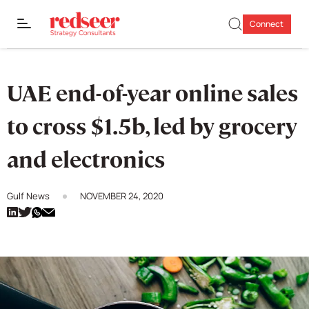
Connect
UAE end-of-year online sales
to cross $1.5b, led by grocery
and electronics
Gulf News
NOVEMBER 24, 2020