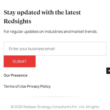
Stay updated with the latest
Redsights
For regular updates on industries and market trends.
Our Presence
Terms of Use
Privacy Policy
© 2026 Redseer Strategy Consultants Pvt. Ltd. All rights