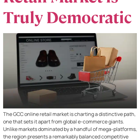
Truly Democratic
The GCC online retail market is charting a distinctive path,
one that sets it apart from global e-commerce giants.
Unlike markets dominated by a handful of mega-platforms,
the region presents a remarkably balanced competitive