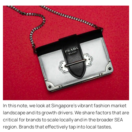
In this note, we look at Singapore’s vibrant fashion market
landscape and its growth drivers. We share factors that are
critical for brands to scale locally and in the broader SEA
region. Brands that effectively tap into local tastes,