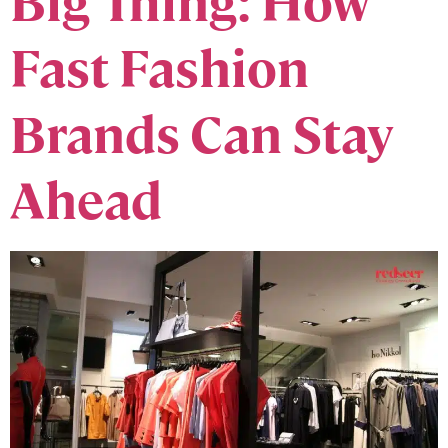
Big Thing: How
Fast Fashion
Brands Can Stay
Ahead