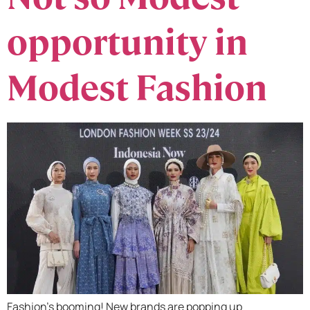
opportunity in
Modest Fashion
Fashion’s booming! New brands are popping up