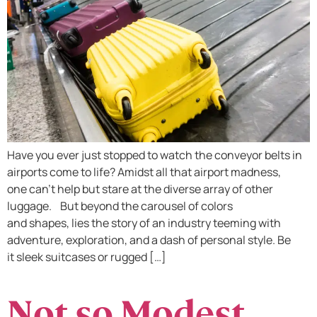
Have you ever just stopped to watch the conveyor belts in
airports come to life? Amidst all that airport madness,
one can’t help but stare at the diverse array of other
luggage. But beyond the carousel of colors
and shapes, lies the story of an industry teeming with
adventure, exploration, and a dash of personal style. Be
it sleek suitcases or rugged […]
Not so Modest