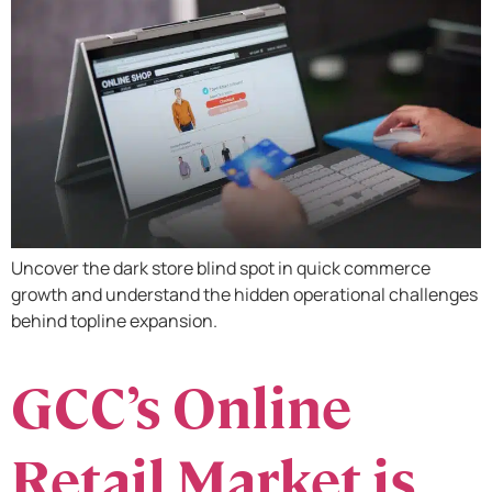
Uncover the dark store blind spot in quick commerce
growth and understand the hidden operational challenges
behind topline expansion.
GCC’s Online
Retail Market is