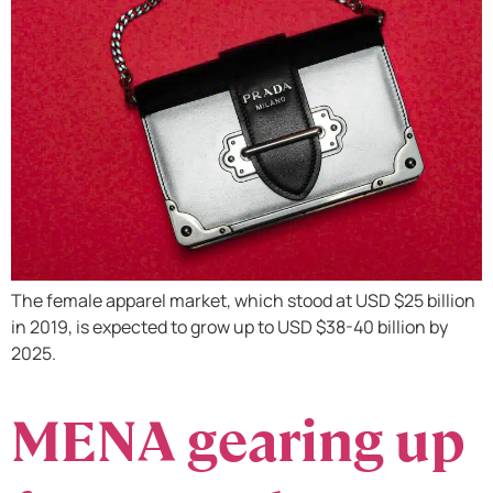
The female apparel market, which stood at USD $25 billion
in 2019, is expected to grow up to USD $38-40 billion by
2025.
MENA gearing up