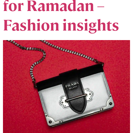
for Ramadan –
Fashion insights