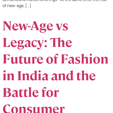
of new-age, […]
New-Age vs
Legacy: The
Future of Fashion
in India and the
Battle for
Consumer