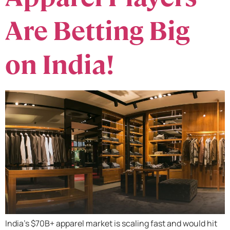
Are Betting Big
on India!
India’s $70B+ apparel market is scaling fast and would hit