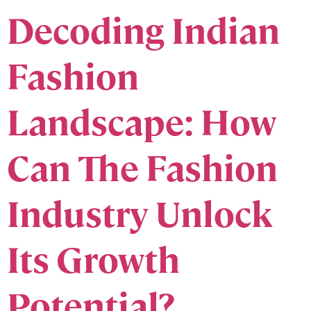
Decoding Indian
Fashion
Landscape: How
Can The Fashion
Industry Unlock
Its Growth
Potential?