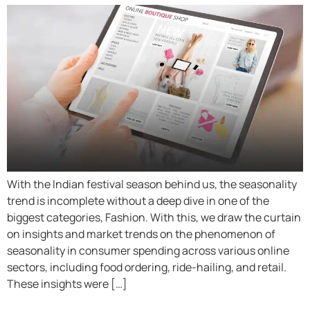
With the Indian festival season behind us, the seasonality
trend is incomplete without a deep dive in one of the
biggest categories, Fashion. With this, we draw the curtain
on insights and market trends on the phenomenon of
seasonality in consumer spending across various online
sectors, including food ordering, ride-hailing, and retail.
These insights were […]