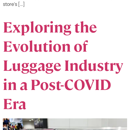
store’s […]
Exploring the
Evolution of
Luggage Industry
in a Post-COVID
Era