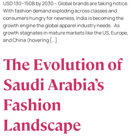
USD 130–150B by 2030 – Global brands are taking notice.
With fashion demand exploding across classes and
consumers hungry for newness, India is becoming the
growth engine the global apparel industry needs. As
growth stagnates in mature markets like the US, Europe,
and China (hovering […]
The Evolution of
Saudi Arabia’s
Fashion
Landscape