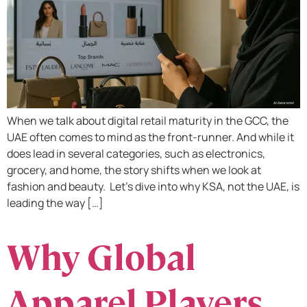
When we talk about digital retail maturity in the GCC, the
UAE often comes to mind as the front-runner. And while it
does lead in several categories, such as electronics,
grocery, and home, the story shifts when we look at
fashion and beauty. Let’s dive into why KSA, not the UAE, is
leading the way […]
Why Global
Apparel Players