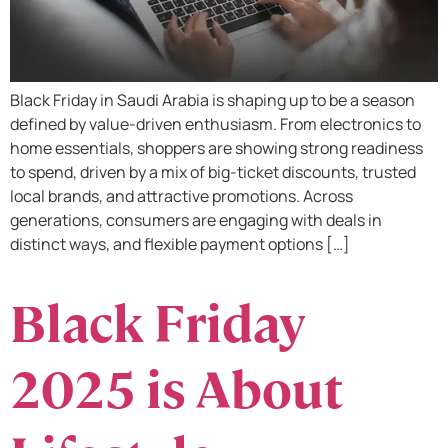
Black Friday in Saudi Arabia is shaping up to be a season
defined by value-driven enthusiasm. From electronics to
home essentials, shoppers are showing strong readiness
to spend, driven by a mix of big-ticket discounts, trusted
local brands, and attractive promotions. Across
generations, consumers are engaging with deals in
distinct ways, and flexible payment options […]
Black Friday
2025 is About