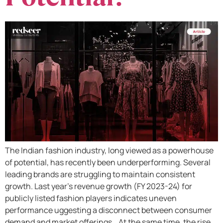
The Indian fashion industry, long viewed as a powerhouse
of potential, has recently been underperforming. Several
leading brands are struggling to maintain consistent
growth. Last year’s revenue growth (FY 2023-24) for
publicly listed fashion players indicates uneven
performance uggesting a disconnect between consumer
demand and market offerings. At the same time, the rise