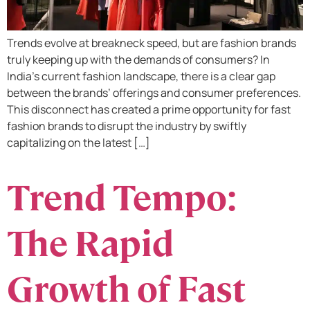
Trends evolve at breakneck speed, but are fashion brands
truly keeping up with the demands of consumers? In
India’s current fashion landscape, there is a clear gap
between the brands’ offerings and consumer preferences.
This disconnect has created a prime opportunity for fast
fashion brands to disrupt the industry by swiftly
capitalizing on the latest […]
Trend Tempo:
The Rapid
Growth of Fast