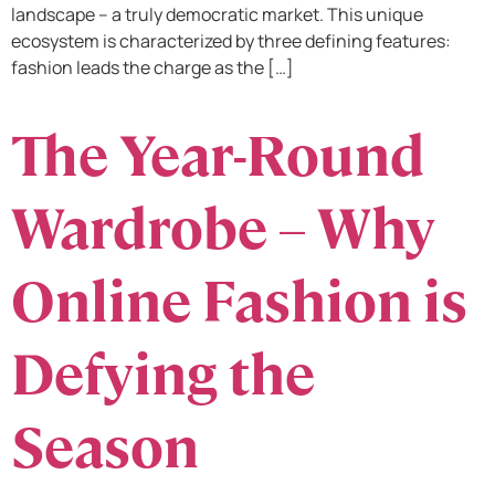
landscape – a truly democratic market. This unique
ecosystem is characterized by three defining features:
fashion leads the charge as the […]
The Year-Round
Wardrobe – Why
Online Fashion is
Defying the
Season