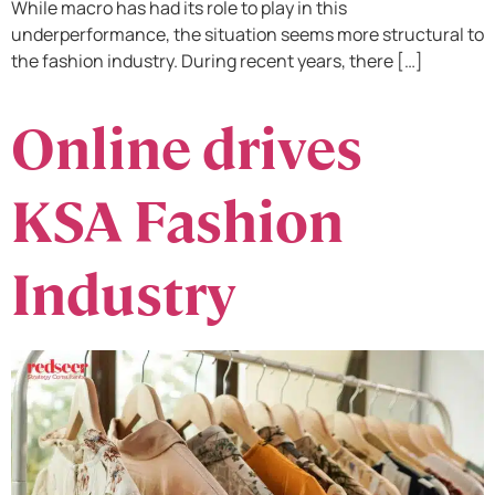
While macro has had its role to play in this
underperformance, the situation seems more structural to
the fashion industry. During recent years, there […]
Online drives
KSA Fashion
Industry