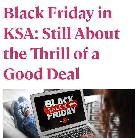
Black Friday in
KSA: Still About
the Thrill of a
Good Deal