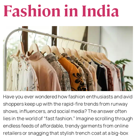
Fashion in India
Have you ever wondered how fashion enthusiasts and avid
shoppers keep up with the rapid-fire trends from runway
shows, influencers, and social media? The answer often
lies in the world of “fast fashion.” Imagine scrolling through
endless feeds of affordable, trendy garments from online
retailers or snagging that stylish trench coat at a big-box