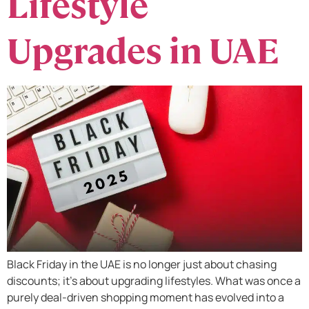
Lifestyle
Upgrades in UAE
Black Friday in the UAE is no longer just about chasing
discounts; it’s about upgrading lifestyles. What was once a
purely deal-driven shopping moment has evolved into a