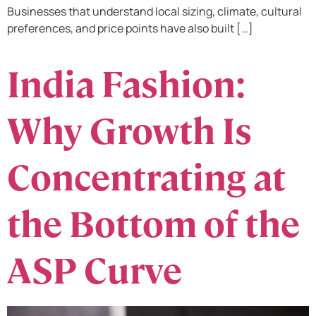
Businesses that understand local sizing, climate, cultural
preferences, and price points have also built […]
India Fashion:
Why Growth Is
Concentrating at
the Bottom of the
ASP Curve