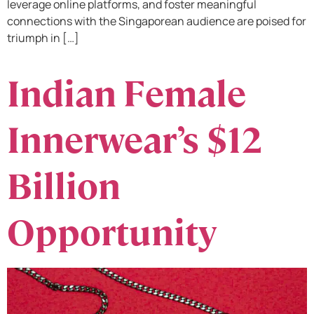
leverage online platforms, and foster meaningful
connections with the Singaporean audience are poised for
triumph in […]
Indian Female
Innerwear’s $12
Billion
Opportunity