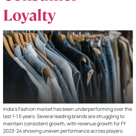
Loyalty
India’s Fashion market has been underperforming over the
last 1-1.5 years. Several leading brands are struggling to
maintain consistent growth, with revenue growth for FY
2023-24 showing uneven performance across players.