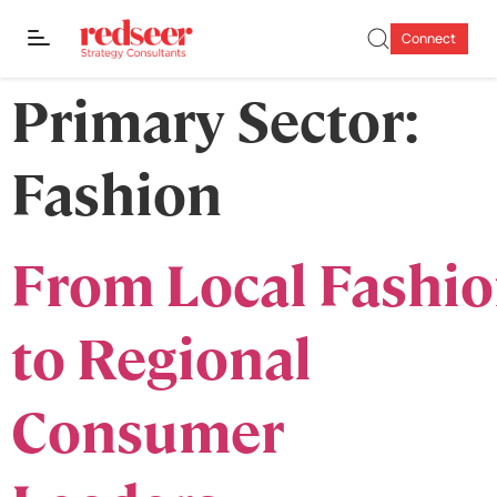
Connect
Primary Sector:
Fashion
From Local Fashi
to Regional
Consumer