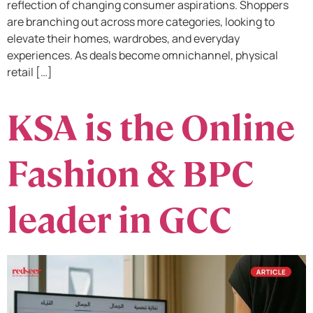
reflection of changing consumer aspirations. Shoppers
are branching out across more categories, looking to
elevate their homes, wardrobes, and everyday
experiences. As deals become omnichannel, physical
retail […]
KSA is the Online
Fashion & BPC
leader in GCC