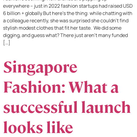
everywhere – just in 2022 fashion startups had raised USD
6 billion + globally But here’s the thing: while chatting with
a colleague recently, she was surprised she couldn’t find
stylish modest clothes that fit her taste. We did some
digging, and guess what? There just aren’t many funded
[…]
Singapore
Fashion: What a
successful launch
looks like