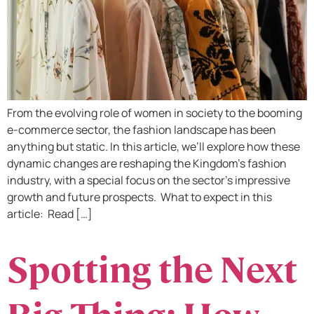
From the evolving role of women in society to the booming
e-commerce sector, the fashion landscape has been
anything but static. In this article, we’ll explore how these
dynamic changes are reshaping the Kingdom’s fashion
industry, with a special focus on the sector’s impressive
growth and future prospects. What to expect in this
article: Read […]
Spotting the Next