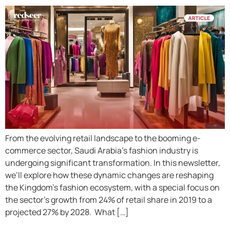
From the evolving retail landscape to the booming e-
commerce sector, Saudi Arabia’s fashion industry is
undergoing significant transformation. In this newsletter,
we’ll explore how these dynamic changes are reshaping
the Kingdom’s fashion ecosystem, with a special focus on
the sector’s growth from 24% of retail share in 2019 to a
projected 27% by 2028. What […]