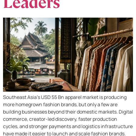
Leaders​
Southeast Asia’s USD 55 Bn apparel market is producing
more homegrown fashion brands, but only a few are
building businesses beyond their domestic markets.​ Digital
commerce, creator-led discovery, faster production
cycles, and stronger payments and logistics infrastructure
have made it easier to launch and scale fashion brands.