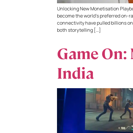
Unlocking New Monetisation Playbo
become the world’s preferred on-ra
connectivity have pulled billions on
both storytelling […]
Game On: 
India