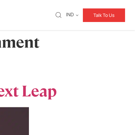
IND
Talk To Us
nment
ext Leap