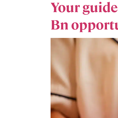
​Your guid
Bn opportu