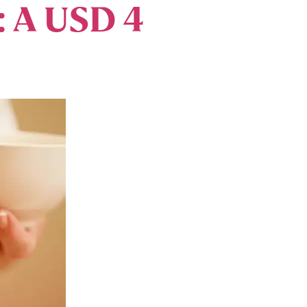
: A USD 4