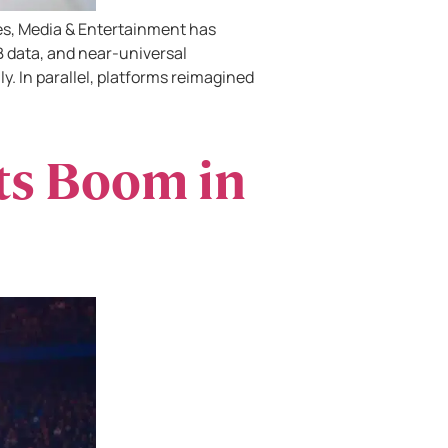
es, Media & Entertainment has
 data, and near-universal
ly. In parallel, platforms reimagined
ts Boom in