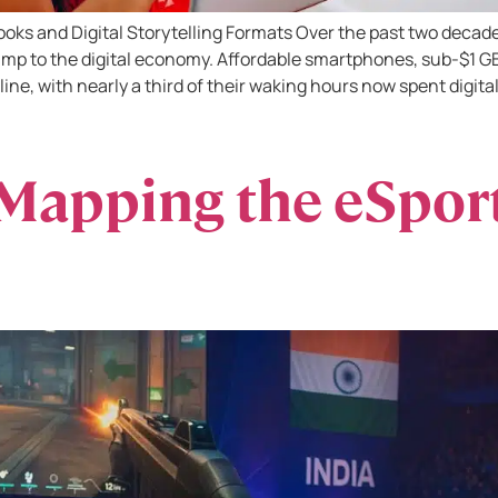
oks and Digital Storytelling Formats Over the past two decad
mp to the digital economy. Affordable smartphones, sub-$1 GB
line, with nearly a third of their waking hours now spent digital
Mapping the eSpor