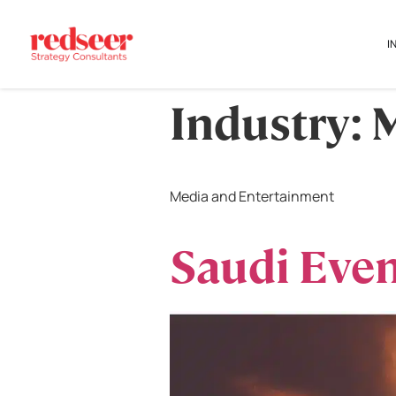
I
Industry:
M
Media and Entertainment
Saudi Even