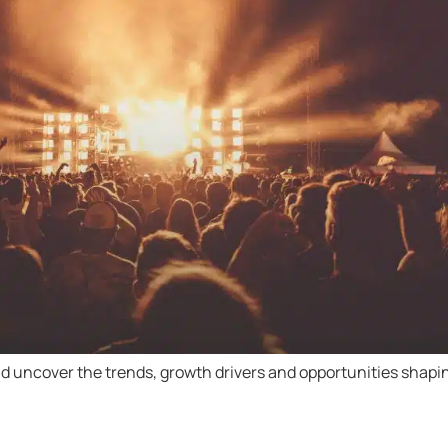
d uncover the trends, growth drivers and opportunities shapin