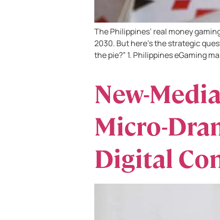
The Philippines’ real money gaming 
2030. But here’s the strategic ques
the pie?” 1. Philippines eGaming ma
New-Media
Micro-Dram
Digital Co