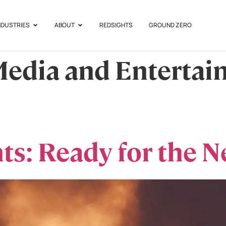
NDUSTRIES
ABOUT
REDSIGHTS
GROUND ZERO
edia and Entertai
ts: Ready for the N