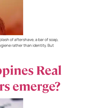
lash of aftershave, a bar of soap,
iene rather than identity. But
ppines Real
rs emerge?