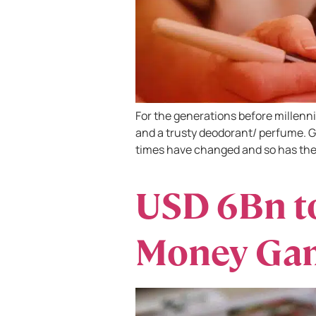
For the generations before millenni
and a trusty deodorant/ perfume. G
times have changed and so has the
USD 6Bn to
Money Gam