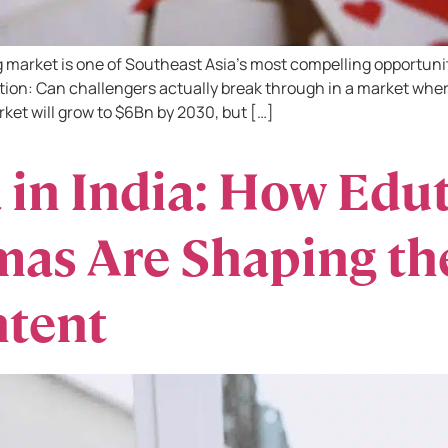
market is one of Southeast Asia’s most compelling opportunitie
tion: Can challengers actually break through in a market wher
rket will grow to $6Bn by 2030, but […]
 in India: How Edu
as Are Shaping the
ntent