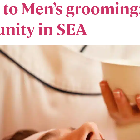
e to Men’s grooming
nity in SEA