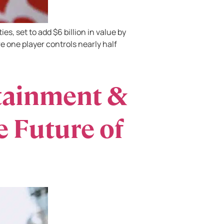
s, set to add $6 billion in value by
e one player controls nearly half
tainment &
 Future of