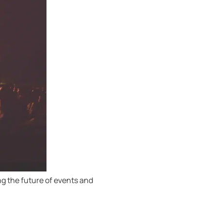
g the future of events and