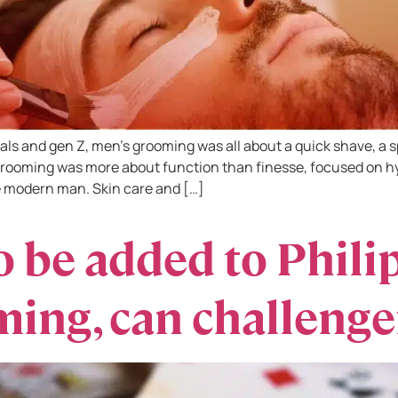
als and gen Z, men’s grooming was all about a quick shave, a sp
rooming was more about function than finesse, focused on hyg
 modern man. Skin care and […]
 be added to Phili
ing, can challenge