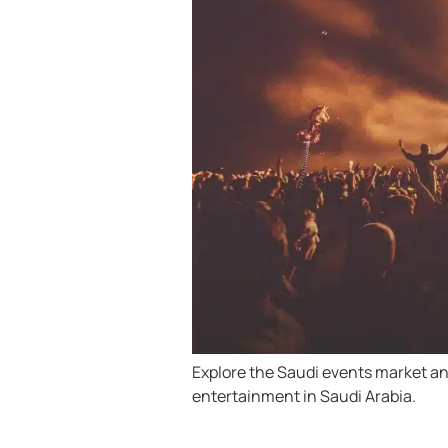
Explore the Saudi events market an
entertainment in Saudi Arabia.